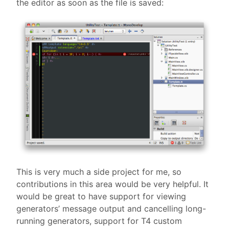
the editor as soon as the file is saved:
This is very much a side project for me, so
contributions in this area would be very helpful. It
would be great to have support for viewing
generators’ message output and cancelling long-
running generators, support for T4 custom