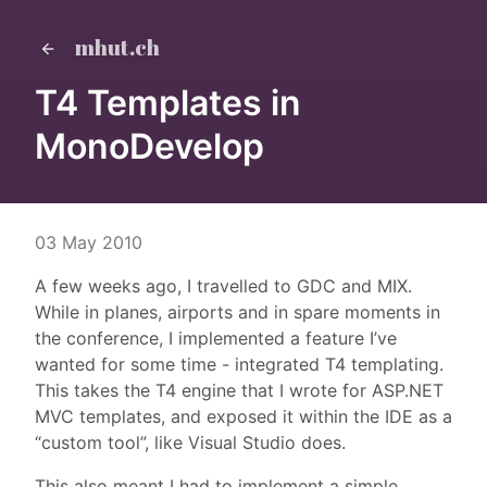
mhut.ch
T4 Templates in
MonoDevelop
03 May 2010
A few weeks ago, I travelled to GDC and MIX.
While in planes, airports and in spare moments in
the conference, I implemented a feature I’ve
wanted for some time - integrated T4 templating.
This takes the T4 engine that I wrote for ASP.NET
MVC templates, and exposed it within the IDE as a
“custom tool”, like Visual Studio does.
This also meant I had to implement a simple