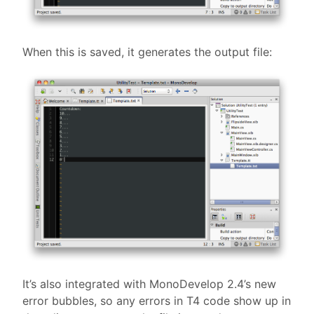
When this is saved, it generates the output file:
It’s also integrated with MonoDevelop 2.4’s new
error bubbles, so any errors in T4 code show up in