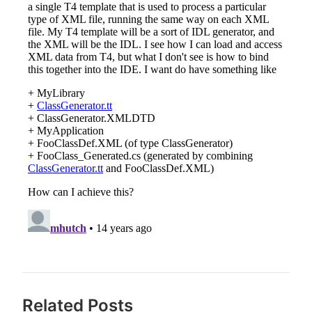
Related Posts