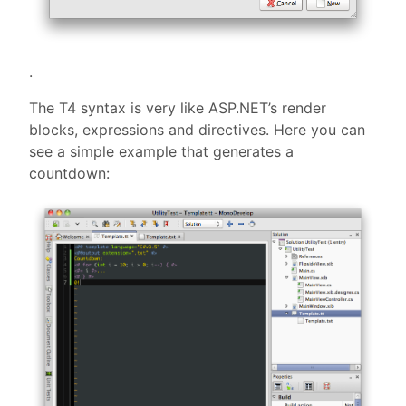
.
The T4 syntax is very like ASP.NET’s render
blocks, expressions and directives. Here you can
see a simple example that generates a
countdown: