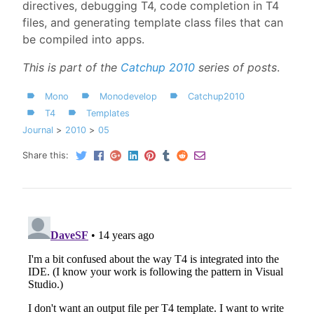
directives, debugging T4, code completion in T4
files, and generating template class files that can
be compiled into apps.
This is part of the
Catchup 2010
series of posts
.
Mono
Monodevelop
Catchup2010
T4
Templates
Journal
2010
05
Share this: