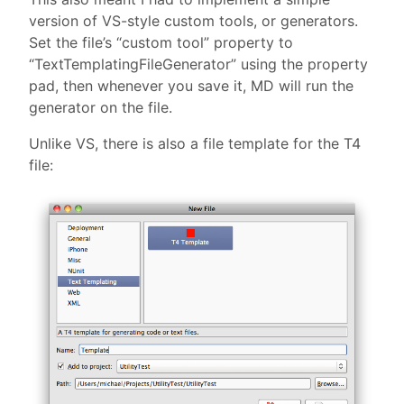
version of VS-style custom tools, or generators.
Set the file’s “custom tool” property to
“TextTemplatingFileGenerator” using the property
pad, then whenever you save it, MD will run the
generator on the file.
Unlike VS, there is also a file template for the T4
file: